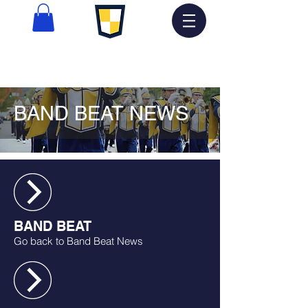
BAND BEAT NEWS
BAND BEAT
Go back to Band Beat News