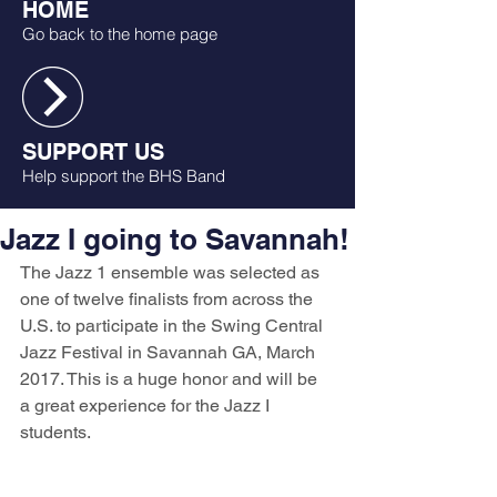
HOME
Go back to the home page
SUPPORT US
Help support the BHS Band
Jazz I going to Savannah!
The Jazz 1 ensemble was selected as 
one of twelve finalists from across the 
U.S. to participate in the Swing Central 
Jazz Festival in Savannah GA, March 
2017. This is a huge honor and will be 
a great experience for the Jazz I 
students. 