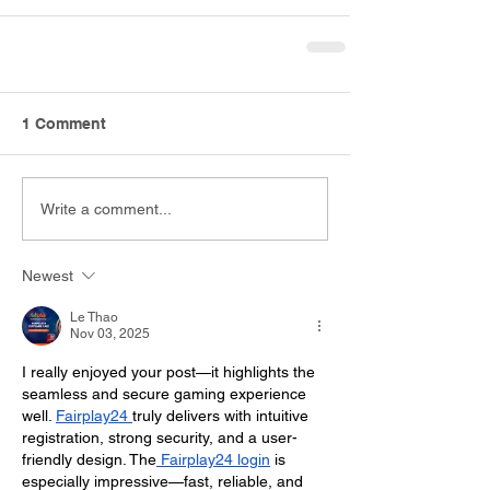
1 Comment
Write a comment...
Newest
Le Thao
Nov 03, 2025
I really enjoyed your post—it highlights the 
seamless and secure gaming experience 
well. 
Fairplay24 
truly delivers with intuitive 
registration, strong security, and a user-
friendly design. The
 Fairplay24 login
 is 
especially impressive—fast, reliable, and 