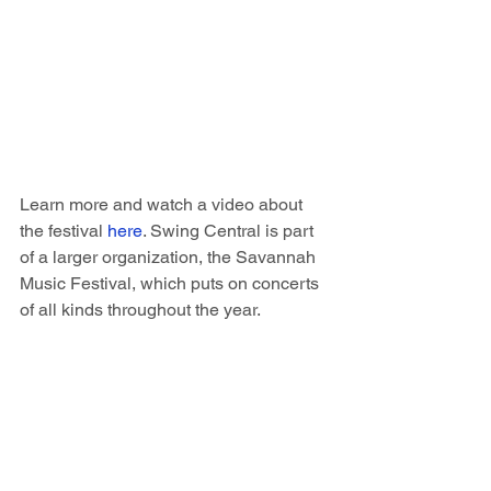
Learn more and watch a video about 
the festival 
here
. Swing Central is part 
of a larger organization, the Savannah 
Music Festival, which puts on concerts 
of all kinds throughout the year.