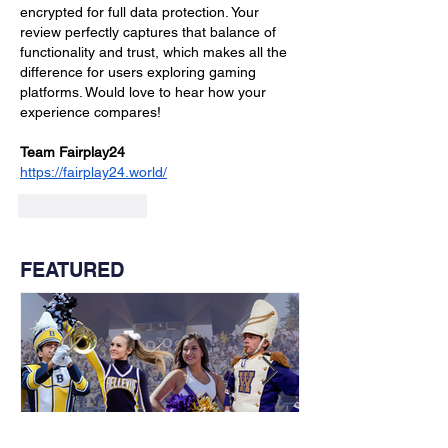
encrypted for full data protection. Your 
review perfectly captures that balance of 
functionality and trust, which makes all the 
difference for users exploring gaming 
platforms. Would love to hear how your 
experience compares!
Team Fairplay24
https://fairplay24.world/
Like
Reply
FEATURED