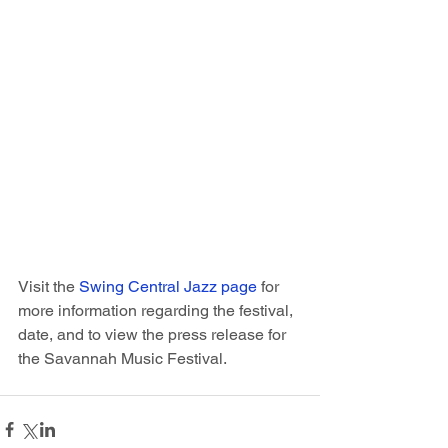
Visit the 
Swing Central Jazz page
 for 
more information regarding the festival, 
date, and to view the press release for 
the Savannah Music Festival.