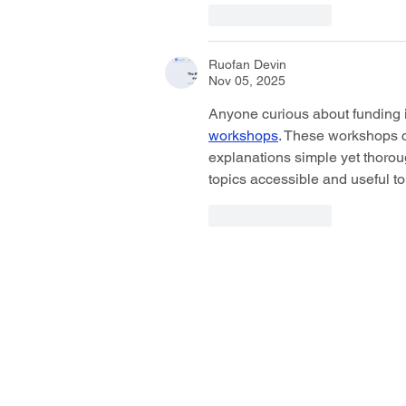
Like
Reply
Ruofan Devin
Nov 05, 2025
Anyone curious about funding i
workshops
. These workshops cl
explanations simple yet thoroug
topics accessible and useful to
Like
Reply