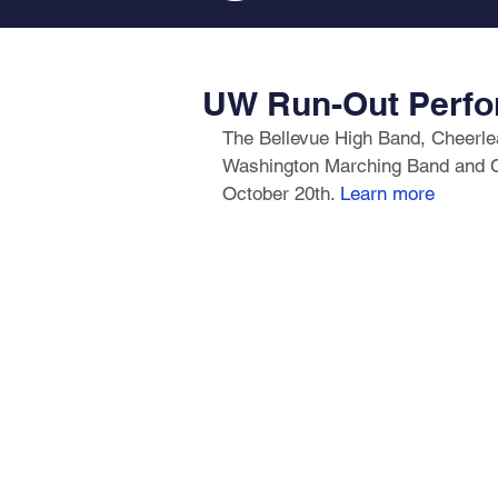
UW Run-Out Perfo
The Bellevue High Band, Cheerlead
Washington Marching Band and Ch
October 20th. 
Learn more