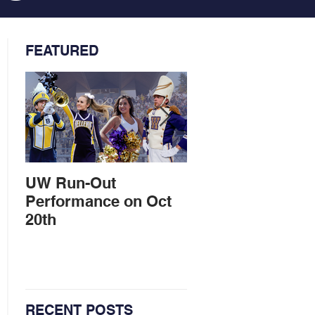
FEATURED
UW Run-Out
Marching Band
Performance on Oct
entertains at Ball
20th
Parade
RECENT POSTS