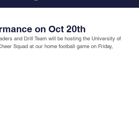
rmance on Oct 20th
ers and Drill Team will be hosting the University of 
eer Squad at our home football game on Friday, 