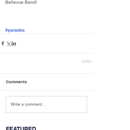
Bellevue Band!
#parades
Comments
Write a comment...
FEATURED