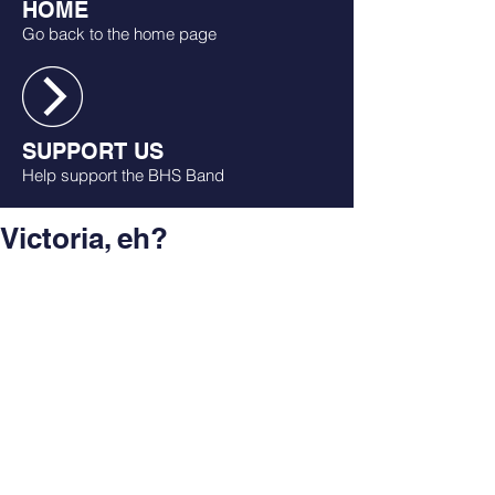
HOME
Go back to the home page
SUPPORT US
Help support the BHS Band
Victoria, eh?