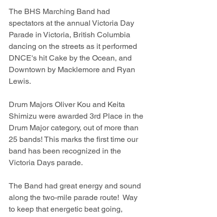
The BHS Marching Band had 
spectators at the annual Victoria Day 
Parade in Victoria, British Columbia 
dancing on the streets as it performed 
DNCE's hit Cake by the Ocean, and 
Downtown by Macklemore and Ryan 
Lewis. 
Drum Majors Oliver Kou and Keita 
Shimizu were awarded 3rd Place in the 
Drum Major category, out of more than 
25 bands! This marks the first time our 
band has been recognized in the 
Victoria Days parade. 
The Band had great energy and sound 
along the two-mile parade route!  Way 
to keep that energetic beat going, 