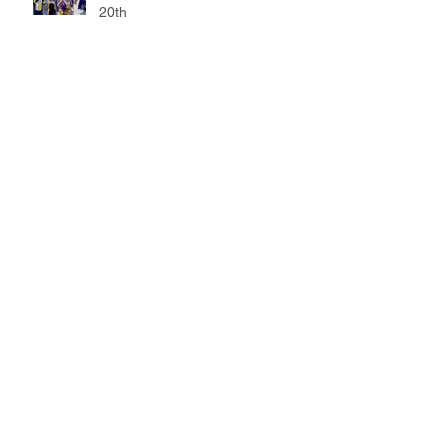
20th
Marching Band entertains at
Ballard Parade
35th Annual Jazz Festival
showcases talent
Drumline adds a beat to grand
opening