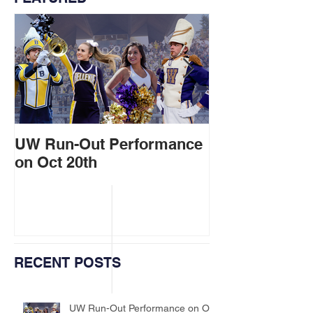
UW Run-Out Performance
Marching Band
on Oct 20th
at Ballard Par
RECENT POSTS
UW Run-Out Performance on Oct