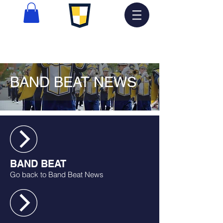
BAND BEAT NEWS
BAND BEAT
Go back to Band Beat News