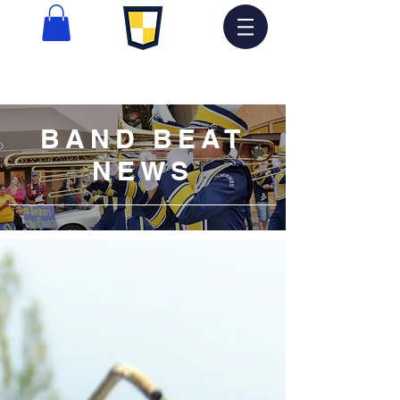
BAND BEAT
NEWS