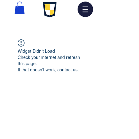
Widget Didn’t Load
Check your internet and refresh
this page.
If that doesn’t work, contact us.