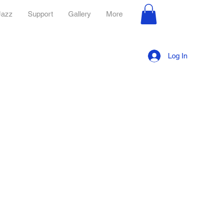
Jazz
Support
Gallery
More
Log In