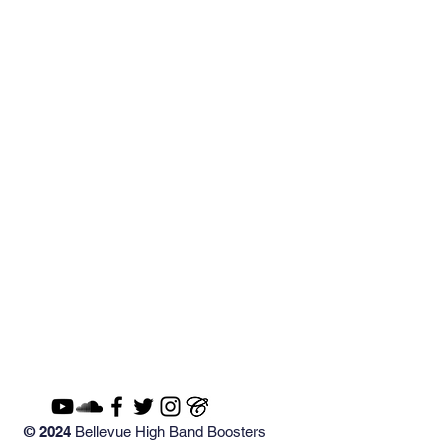
© 2024
Bellevue High Band Boosters