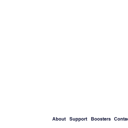
About
Support
Boosters
Conta