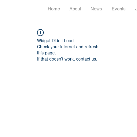
Home
About
News
Events
Widget Didn’t Load
Check your internet and refresh
this page.
If that doesn’t work, contact us.