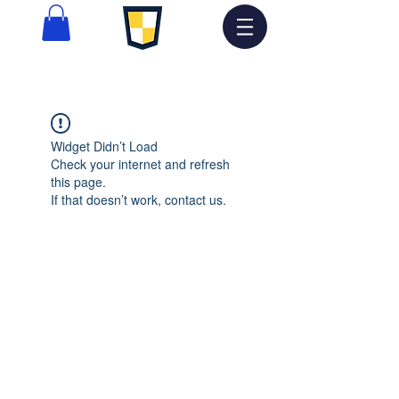
Widget Didn’t Load
Check your internet and refresh
this page.
If that doesn’t work, contact us.