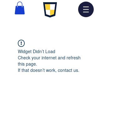
Widget Didn’t Load
Check your internet and refresh
this page.
If that doesn’t work, contact us.