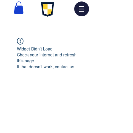
Widget Didn’t Load
Check your internet and refresh
this page.
If that doesn’t work, contact us.