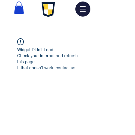
Widget Didn’t Load
Check your internet and refresh
this page.
If that doesn’t work, contact us.