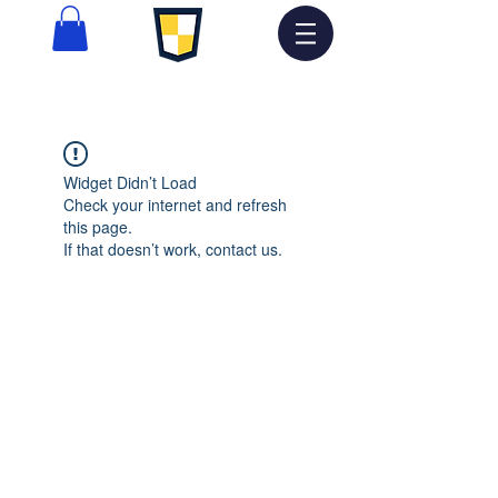
Widget Didn’t Load
Check your internet and refresh
this page.
If that doesn’t work, contact us.