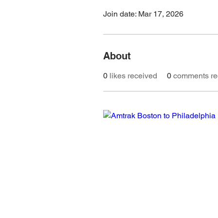
Join date: Mar 17, 2026
About
0
likes received
0
comments re