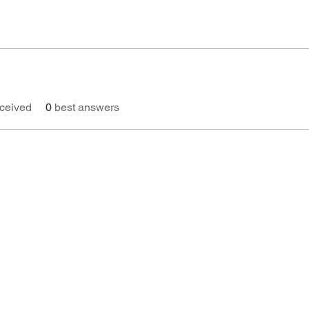
ceived
0
best answers