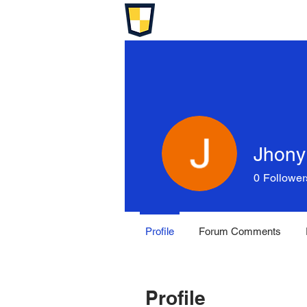
Jhony
0
Follower
Profile
Forum Comments
Profile