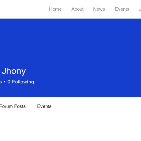
Home
About
News
Events
 Jhony
s
0
Following
Forum Posts
Events