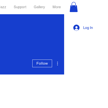
Jazz
Support
Gallery
More
Log In
More actions
Follow